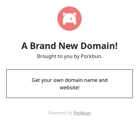
A Brand New Domain!
Brought to you by Porkbun.
Get your own domain name and
website!
Powered by
Porkbun